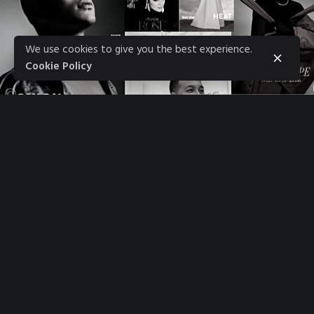
We use cookies to give you the best experience.
Cookie Policy