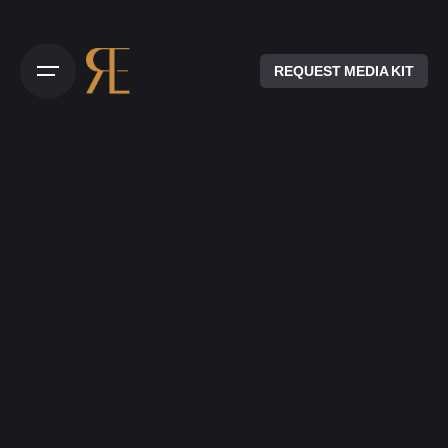
REQUEST MEDIA KIT