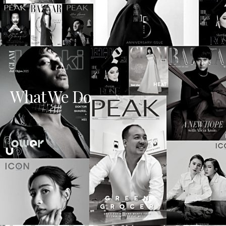
What We Do