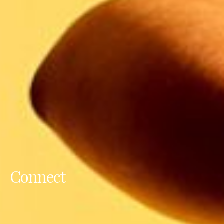
Connect