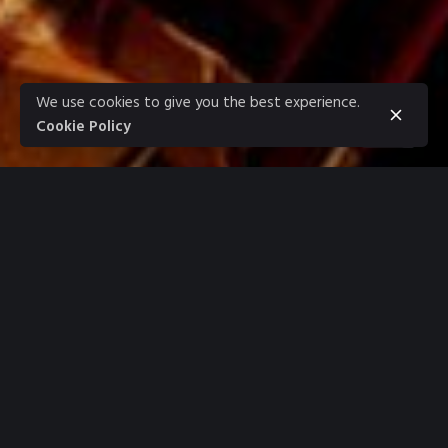
We use cookies to give you the best experience.
Cookie Policy